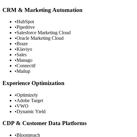
CRM & Marketing Automation
•
HubSpot
•
Pipedrive
•
Salesforce Marketing Cloud
•
Oracle Marketing Cloud
•
Braze
•
Klaviyo
•
Sales
•
Manago
•
Connectif
•
Mailup
Experience Optimization
•
Optimizely
•
Adobe Target
•
VWO
•
Dynamic Yield
CDP & Customer Data Platforms
•
Bloomreach