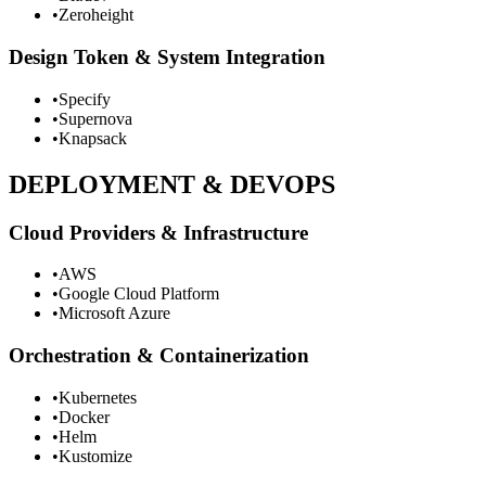
•
Zeroheight
Design Token & System Integration
•
Specify
•
Supernova
•
Knapsack
DEPLOYMENT & DEVOPS
Cloud Providers & Infrastructure
•
AWS
•
Google Cloud Platform
•
Microsoft Azure
Orchestration & Containerization
•
Kubernetes
•
Docker
•
Helm
•
Kustomize