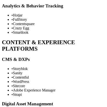
Analytics & Behavior Tracking
•
Hotjar
•
FullStory
•
Contentsquare
•
Crazy Egg
•
Smartlook
CONTENT & EXPERIENCE
PLATFORMS
CMS & DXPs
•
Storyblok
•
Sanity
•
Contentful
•
WordPress
•
Sitecore
•
Adobe Experience Manager
•
Strapi
Digital Asset Management