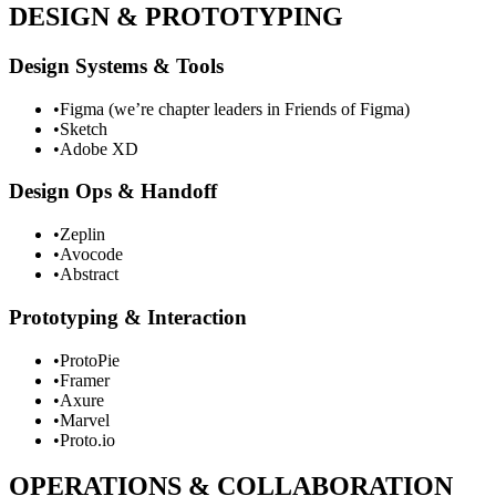
DESIGN & PROTOTYPING
Design Systems & Tools
•
Figma (we’re chapter leaders in Friends of Figma)
•
Sketch
•
Adobe XD
Design Ops & Handoff
•
Zeplin
•
Avocode
•
Abstract
Prototyping & Interaction
•
ProtoPie
•
Framer
•
Axure
•
Marvel
•
Proto.io
OPERATIONS & COLLABORATION