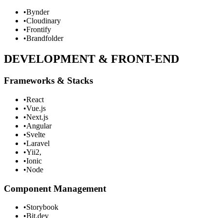
•
Bynder
•
Cloudinary
•
Frontify
•
Brandfolder
DEVELOPMENT & FRONT-END
Frameworks & Stacks
•
React
•
Vue.js
•
Next.js
•
Angular
•
Svelte
•
Laravel
•
Yii2,
•
Ionic
•
Node
Component Management
•
Storybook
•
Bit.dev