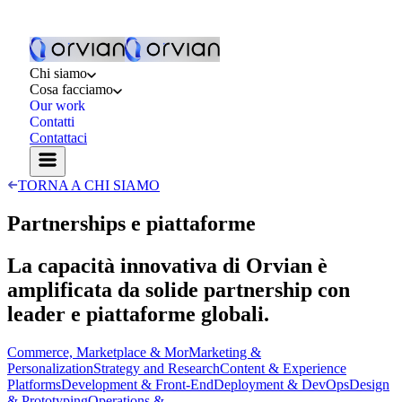
Chi siamo
Cosa facciamo
Our work
Contatti
Contattaci
TORNA A CHI SIAMO
Partnerships e piattaforme
La capacità innovativa di Orvian è
amplificata da solide partnership con
leader e piattaforme globali.
Commerce, Marketplace & Mor
Marketing &
Personalization
Strategy and Research
Content & Experience
Platforms
Development & Front-End
Deployment & DevOps
Design
& Prototyping
Operations &