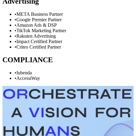
Advertising
•
META Business Partner
•
Google Premier Partner
•
Amazon Ads & DSP
•
TikTok Marketing Partner
•
Rakuten Advertising
•
Impact Certified Partner
•
Criteo Certified Partner
COMPLIANCE
•
Iubenda
•
AccessiWay