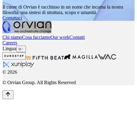
Il cuore di Orvian è racchiuso in un nome che incarna la nostra
filosofia: una sintesi di struttura, scopo e umanità.
Contattaci
Chi siamo
Cosa facciamo
Our work
Contatti
Careers
Lingua
it
©
2026
© Orvian Group. All Rights Reserved