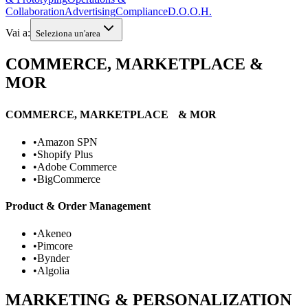
Collaboration
Advertising
Compliance
D.O.O.H.
Vai a:
Seleziona un'area
COMMERCE, MARKETPLACE &
MOR
COMMERCE, MARKETPLACE & MOR
•
Amazon SPN
•
Shopify Plus
•
Adobe Commerce
•
BigCommerce
Product & Order Management
•
Akeneo
•
Pimcore
•
Bynder
•
Algolia
MARKETING & PERSONALIZATION