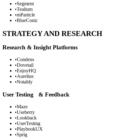
•
Segment
•
Tealium
•
mParticle
•
BlueConic
STRATEGY AND RESEARCH
Research & Insight Platforms
•
Condens
•
Dovetail
•
EnjoyHQ
•
Aurelius
•
Notably
User Testing & Feedback
•
Maze
•
Useberry
•
Lookback
•
UserTesting
•
PlaybookUX
•
Sprig