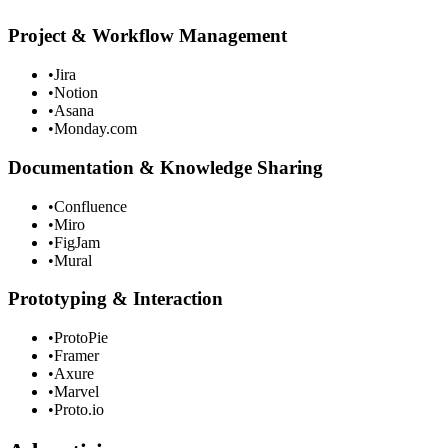
Project & Workflow Management
•
Jira
•
Notion
•
Asana
•
Monday.com
Documentation & Knowledge Sharing
•
Confluence
•
Miro
•
FigJam
•
Mural
Prototyping & Interaction
•
ProtoPie
•
Framer
•
Axure
•
Marvel
•
Proto.io