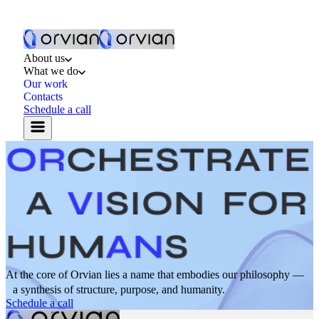
About us
What we do
Our work
Contacts
Schedule a call
At the core of Orvian lies a name that embodies our philosophy —
a synthesis of structure, purpose, and humanity.
Schedule a call