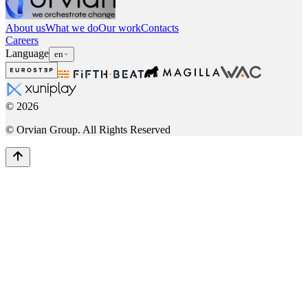
About us
What we do
Our work
Contacts
Careers
Language
en
©
2026
© Orvian Group. All Rights Reserved