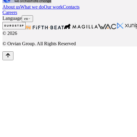
About us
What we do
Our work
Contacts
Careers
Language
en
©
2026
© Orvian Group. All Rights Reserved