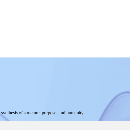
ynthesis of structure, purpose, and humanity.