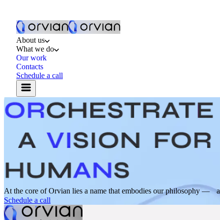
About us
What we do
Our work
Contacts
Schedule a call
At the core of Orvian lies a name that embodies our philosophy — a s
Schedule a call